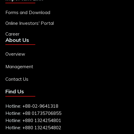
Research Reports
Forms and Download
Online Investors' Portal
Contact
Daily Market Update
Career
About Us
Sign In
Weekly Update
Sign Up
Overview
Equity Coverage
Management
Contact Us
IPO Analysis Report
Find Us
Macro Report
Hotline:
+88-02-9641318
Hotline:
+88 01735706855
Hotline:
+880 1324254801
Sector Report
Hotline:
+880 1324254802