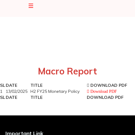
Home
About Us
Corporate Profile
Our Services
Macro Report
Bored of Directory
SL
DATE
TITLE
DOWNLOAD PDF
Mutual Fund
Mutual Fund
1
13/02/2025
H2 FY25 Monetary Policy
Download PDF
SL
DATE
TITLE
DOWNLOAD PDF
Key Management
SIP
EAML Growth Unit Fund
Newsroom
Important Link