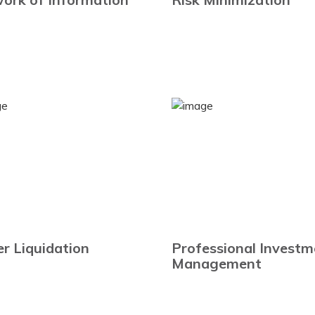
er Liquidation
Professional Investm
Management