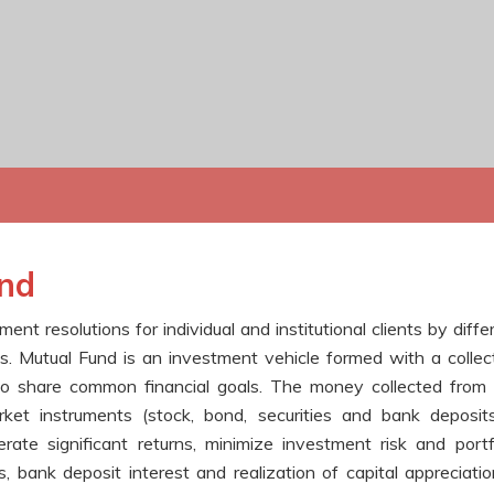
und
t resolutions for individual and institutional clients by diffe
 Mutual Fund is an investment vehicle formed with a collec
ho share common financial goals. The money collected from
rket instruments (stock, bond, securities and bank deposit
rate significant returns, minimize investment risk and portf
, bank deposit interest and realization of capital appreciatio