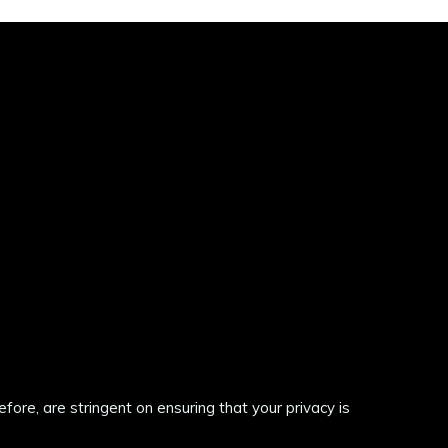
re, are stringent on ensuring that your privacy is