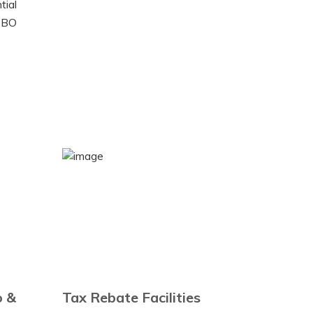
tial
a BO
o &
Tax Rebate Facilities