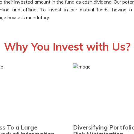
to their invested amount in the fund as cash dividend. Our poten
nline and offline. To invest in our mutual funds, having 
rage house is mandatory.
Why You Invest with Us?
ss To a Large
Diversifying Portfoli
ork of Information
Risk Minimization