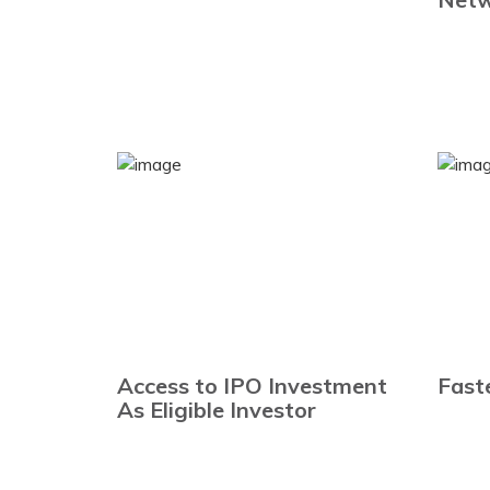
Access to IPO Investment
Fast
As Eligible Investor