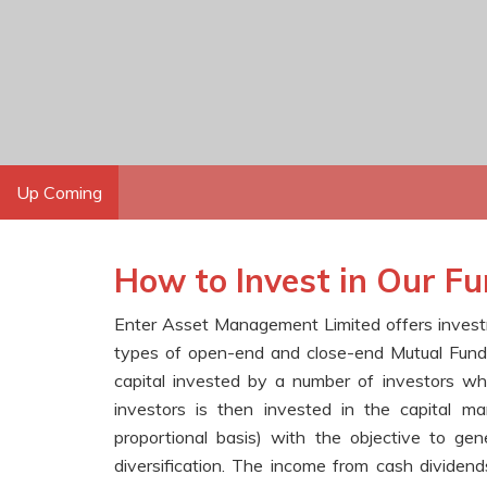
Up Coming
How to Invest in Our F
Enter Asset Management Limited offers investmen
types of open-end and close-end Mutual Funds.
capital invested by a number of investors w
investors is then invested in the capital ma
proportional basis) with the objective to gene
diversification. The income from cash dividends