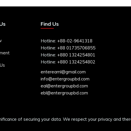
Us
Find Us
w
Hotline:
+88-02-9641318
Hotline:
+88 01735706855
ment
Hotline:
+880 1324254801
Hotline:
+880 1324254802
 Us
entereaml@gmail.com
info@entergroupbd.com
eal@entergroupbd.com
ebl@entergroupbd.com
cance of securing your data. We respect your privacy and therefo