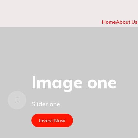
Home
About Us
Image one
Slider one
Invest Now