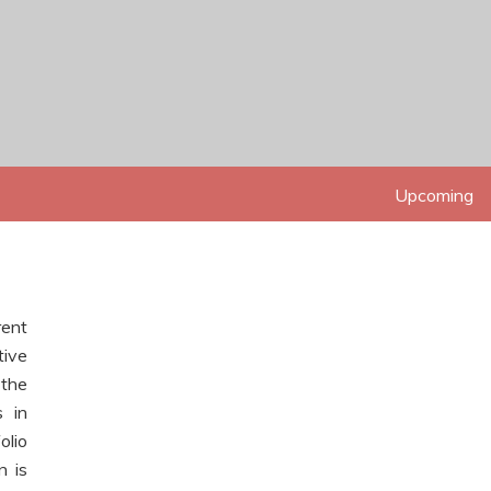
Upcoming
Up 
rent
tive
 the
s in
olio
n is