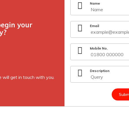
Name
begin your
Email
y?
Mobile No.
Description
 will get in touch with you.