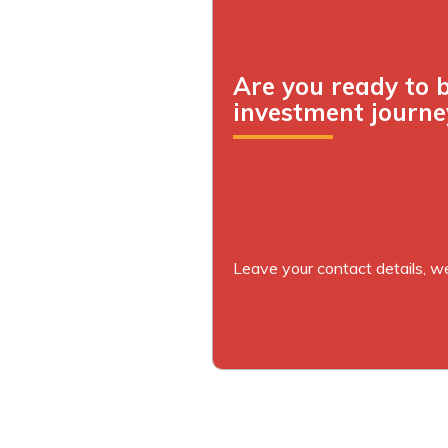
Are you ready to 
investment journe
Leave your contact details, we