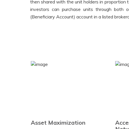
then shared with the unit holders in proportion 
investors can purchase units through both o
(Beneficiary Account) account in a listed broke
Asset Maximization
Acce
Netw