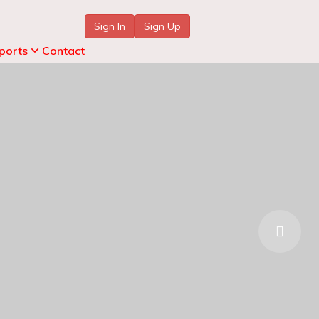
Sign In
Sign Up
ports
Contact