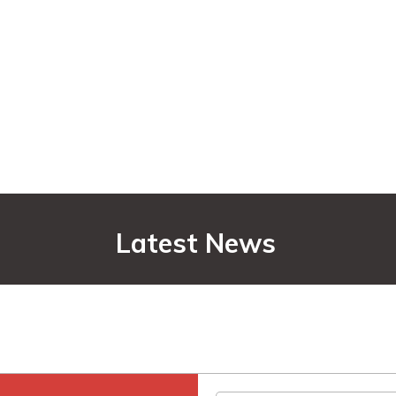
Latest News