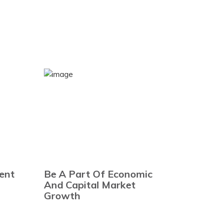
ent
Be A Part Of Economic
And Capital Market
Growth