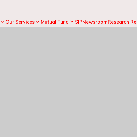
Our Services
Mutual Fund
SIP
Newsroom
Research Re