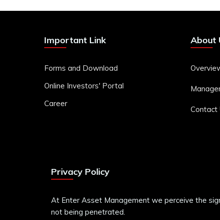
Important Link
About 
Forms and Download
Overvie
Online Investors' Portal
Manage
Career
Contact
Privacy Policy
At Enter Asset Management we perceive the signifi
not being penetrated.